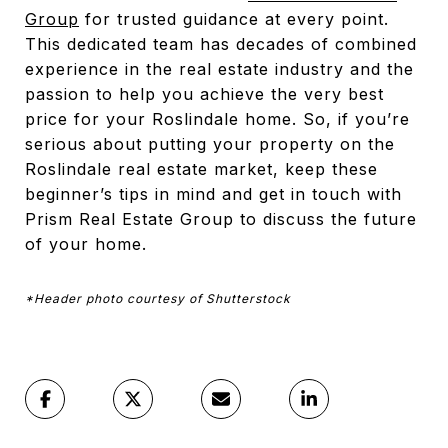
Group
for trusted guidance at every point.
This dedicated team has decades of combined
experience in the real estate industry and the
passion to help you achieve the very best
price for your Roslindale home. So, if you’re
serious about putting your property on the
Roslindale real estate market, keep these
beginner’s tips in mind and get in touch with
Prism Real Estate Group to discuss the future
of your home.
*Header photo courtesy of Shutterstock