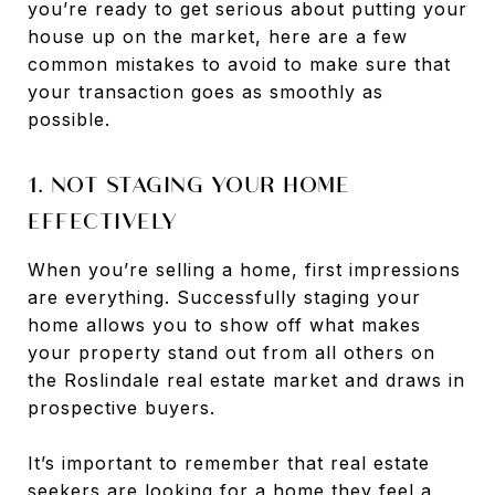
you’re ready to get serious about putting your
house up on the market, here are a few
common mistakes to avoid to make sure that
your transaction goes as smoothly as
possible.
1. NOT STAGING YOUR HOME
EFFECTIVELY
When you’re selling a home, first impressions
are everything. Successfully staging your
home allows you to show off what makes
your property stand out from all others on
the Roslindale real estate market and draws in
prospective buyers.
It’s important to remember that real estate
seekers are looking for a home they feel a