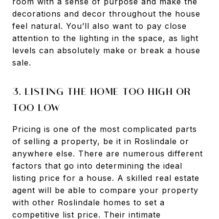
room with a sense of purpose and make the
decorations and decor throughout the house
feel natural. You’ll also want to pay close
attention to the lighting in the space, as light
levels can absolutely make or break a house
sale.
3. LISTING THE HOME TOO HIGH OR
TOO LOW
Pricing is one of the most complicated parts
of selling a property, be it in Roslindale or
anywhere else. There are numerous different
factors that go into determining the ideal
listing price for a house. A skilled real estate
agent will be able to compare your property
with other Roslindale homes to set a
competitive list price. Their intimate