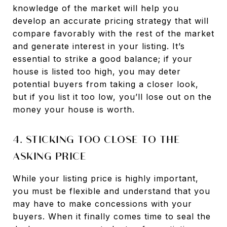
knowledge of the market will help you
develop an accurate pricing strategy that will
compare favorably with the rest of the market
and generate interest in your listing. It’s
essential to strike a good balance; if your
house is listed too high, you may deter
potential buyers from taking a closer look,
but if you list it too low, you’ll lose out on the
money your house is worth.
4. STICKING TOO CLOSE TO THE
ASKING PRICE
While your listing price is highly important,
you must be flexible and understand that you
may have to make concessions with your
buyers. When it finally comes time to seal the