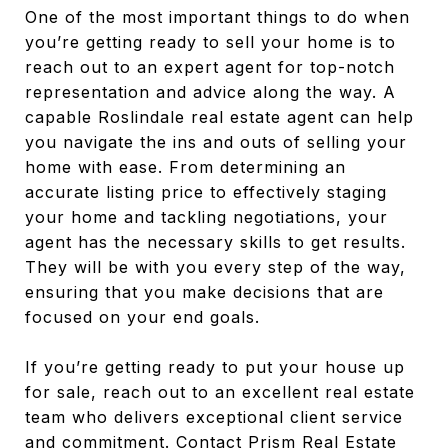
One of the most important things to do when
you’re getting ready to sell your home is to
reach out to an expert agent for top-notch
representation and advice along the way. A
capable Roslindale real estate agent can help
you navigate the ins and outs of selling your
home with ease. From determining an
accurate listing price to effectively staging
your home and tackling negotiations, your
agent has the necessary skills to get results.
They will be with you every step of the way,
ensuring that you make decisions that are
focused on your end goals.
If you’re getting ready to put your house up
for sale, reach out to an excellent real estate
team who delivers exceptional client service
and commitment. Contact
Prism Real Estate