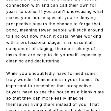
connection with and can call their own for
years to come. If you aren’t showcasing what
makes your house special, you’re denying
prospective buyers the chance to forge that
bond, meaning fewer people will stick around
to find out how much it costs. While working
with a professional stager is an essential
component of staging, there are plenty of
tasks that are easy to do yourself, especially
cleaning and decluttering.
While you undoubtedly have formed some
truly wonderful memories in your home, it’s
important to remember that prospective
buyers need to see the house as a blank slate
so that they can more easily imagine
themselves living there instead of you. That
means your personal effects should be kept