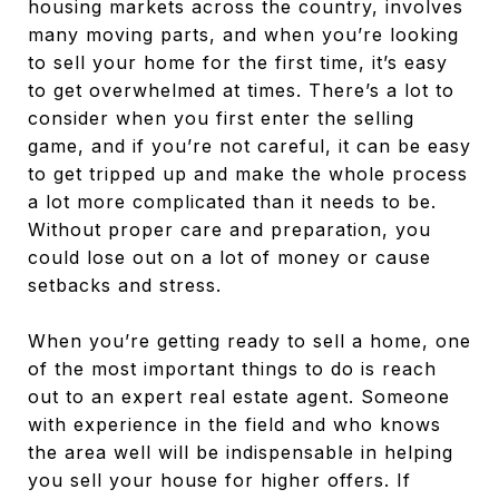
housing markets across the country, involves
many moving parts, and when you’re looking
to sell your home for the first time, it’s easy
to get overwhelmed at times. There’s a lot to
consider when you first enter the selling
game, and if you’re not careful, it can be easy
to get tripped up and make the whole process
a lot more complicated than it needs to be.
Without proper care and preparation, you
could lose out on a lot of money or cause
setbacks and stress.
When you’re getting ready to sell a home, one
of the most important things to do is reach
out to an expert real estate agent. Someone
with experience in the field and who knows
the area well will be indispensable in helping
you sell your house for higher offers. If