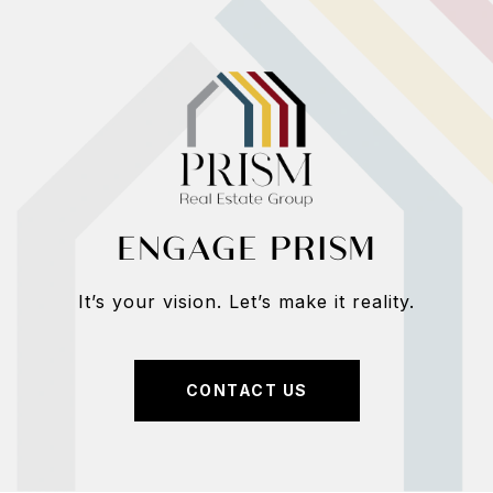
ENGAGE PRISM
It’s your vision. Let’s make it reality.
CONTACT US