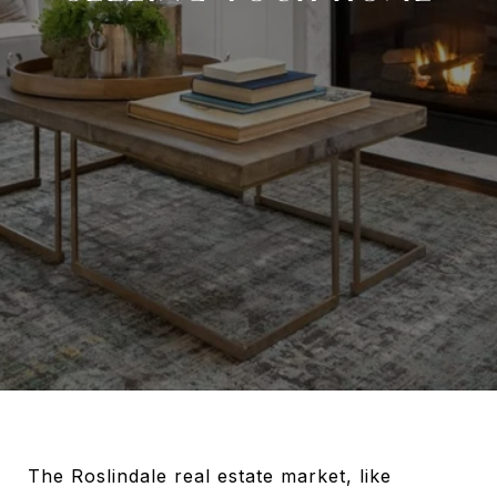
The Roslindale real estate market, like