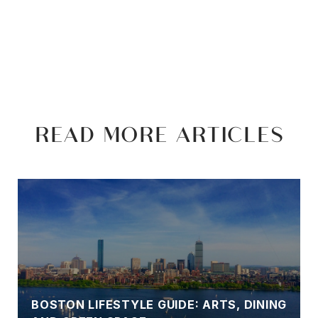
READ MORE ARTICLES
BOSTON LIFESTYLE GUIDE: ARTS, DINING