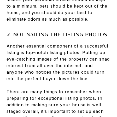
to a minimum, pets should be kept out of the
home, and you should do your best to
eliminate odors as much as possible.
2. NOT NAILING THE LISTING PHOTOS
Another essential component of a successful
listing is top-notch listing photos. Putting up
eye-catching images of the property can snag
interest from all over the internet, and
anyone who notices the pictures could turn
into the perfect buyer down the line.
There are many things to remember when
preparing for exceptional listing photos. In
addition to making sure your house is well
staged overall, it’s important to set up each