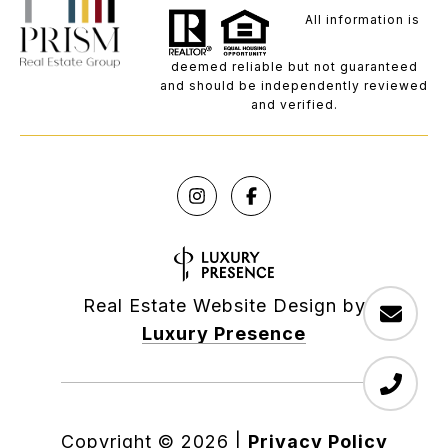
All information is
deemed reliable but not guaranteed
and should be independently reviewed
and verified.
Real Estate Website Design by
Luxury Presence
Copyright ©
2026
|
Privacy Policy