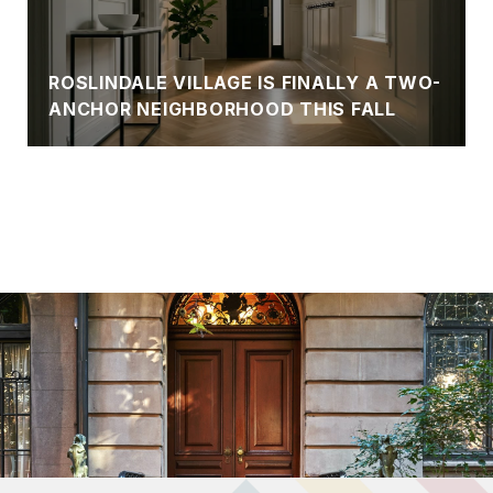
ROSLINDALE VILLAGE IS FINALLY A TWO-
ANCHOR NEIGHBORHOOD THIS FALL
VIEW BLOG