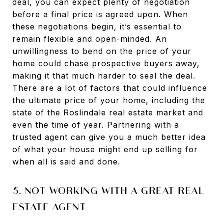
deal, you can expect plenty of negotiation
before a final price is agreed upon. When
these negotiations begin, it’s essential to
remain flexible and open-minded. An
unwillingness to bend on the price of your
home could chase prospective buyers away,
making it that much harder to seal the deal.
There are a lot of factors that could influence
the ultimate price of your home, including the
state of the Roslindale real estate market and
even the time of year. Partnering with a
trusted agent can give you a much better idea
of what your house might end up selling for
when all is said and done.
5. NOT WORKING WITH A GREAT REAL
ESTATE AGENT