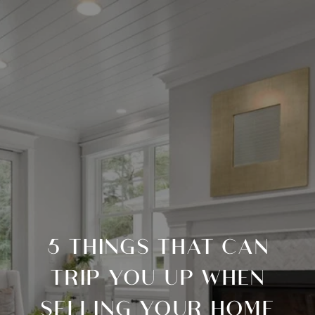
5 THINGS THAT CAN
TRIP YOU UP WHEN
SELLING YOUR HOME