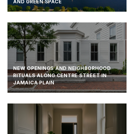
AND GREEN SPACE
NEW OPENINGS AND NEIGHBORHOOD
RITUALS ALONG CENTRE STREET IN
JAMAICA PLAIN