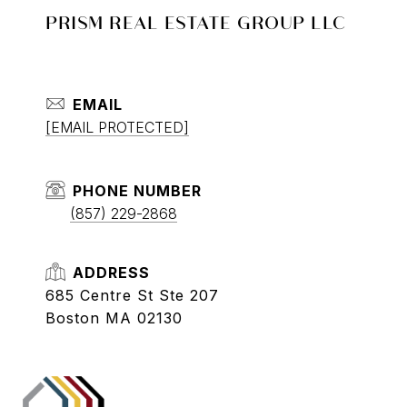
PRISM REAL ESTATE GROUP LLC
EMAIL
[EMAIL PROTECTED]
PHONE NUMBER
(857) 229-2868
ADDRESS
685 Centre St Ste 207
Boston MA 02130