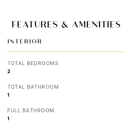
FEATURES & AMENITIES
INTERIOR
TOTAL BEDROOMS
2
TOTAL BATHROOM
1
FULL BATHROOM
1