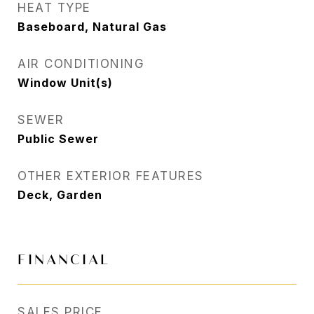
HEAT TYPE
Baseboard, Natural Gas
AIR CONDITIONING
Window Unit(s)
SEWER
Public Sewer
OTHER EXTERIOR FEATURES
Deck, Garden
FINANCIAL
SALES PRICE