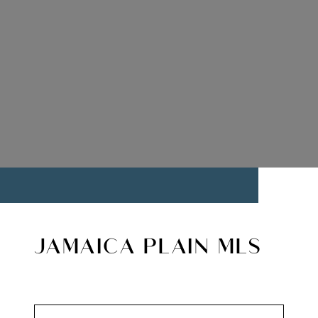
JAMAICA PLAIN MLS