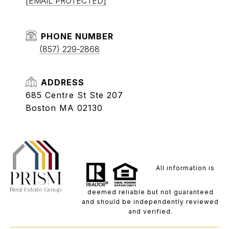
[EMAIL PROTECTED]
PHONE NUMBER
(857) 229-2868
ADDRESS
685 Centre St Ste 207
Boston MA 02130
All information is
deemed reliable but not guaranteed
and should be independently reviewed
and verified.