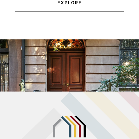
EXPLORE