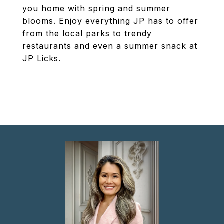
you home with spring and summer
blooms. Enjoy everything JP has to offer
from the local parks to trendy
restaurants and even a summer snack at
JP Licks.