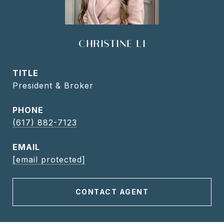
CHRISTINE LI
TITLE
President & Broker
PHONE
(617) 882-7123
EMAIL
[email protected]
CONTACT AGENT