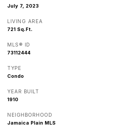
July 7, 2023
LIVING AREA
721
Sq.Ft.
MLS® ID
73112444
TYPE
Condo
YEAR BUILT
1910
NEIGHBORHOOD
Jamaica Plain MLS