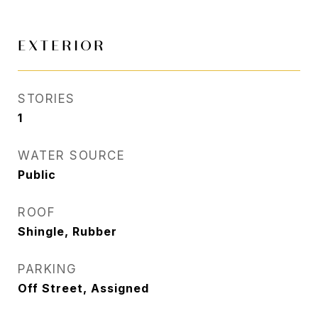
EXTERIOR
STORIES
1
WATER SOURCE
Public
ROOF
Shingle, Rubber
PARKING
Off Street, Assigned