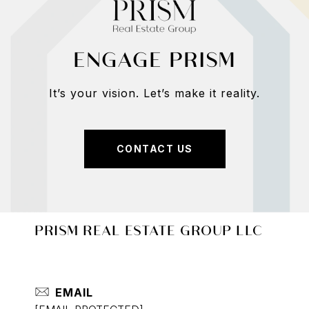
ENGAGE PRISM
It’s your vision. Let’s make it reality.
CONTACT US
PRISM REAL ESTATE GROUP LLC
EMAIL