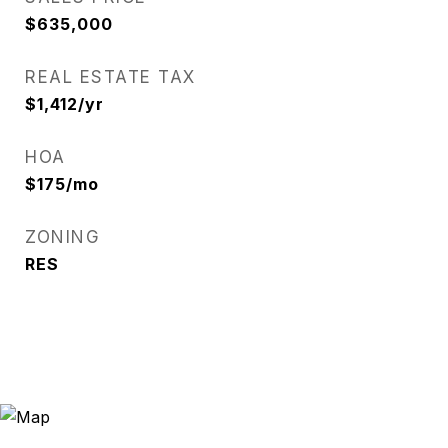
$635,000
REAL ESTATE TAX
$1,412/yr
HOA
$175/mo
ZONING
RES