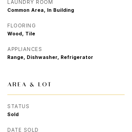
LAUNDRY ROOM
Common Area, In Building
FLOORING
Wood, Tile
APPLIANCES
Range, Dishwasher, Refrigerator
AREA & LOT
STATUS
Sold
DATE SOLD