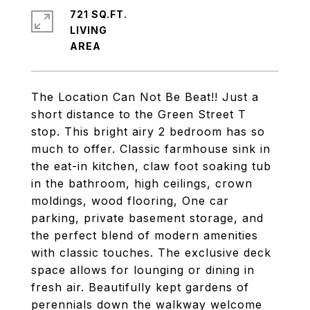
721 SQ.FT.
LIVING
The Location Can Not Be Beat!! Just a
short distance to the Green Street T
stop. This bright airy 2 bedroom has so
much to offer. Classic farmhouse sink in
the eat-in kitchen, claw foot soaking tub
in the bathroom, high ceilings, crown
moldings, wood flooring, One car
parking, private basement storage, and
the perfect blend of modern amenities
with classic touches. The exclusive deck
space allows for lounging or dining in
fresh air. Beautifully kept gardens of
perennials down the walkway welcome