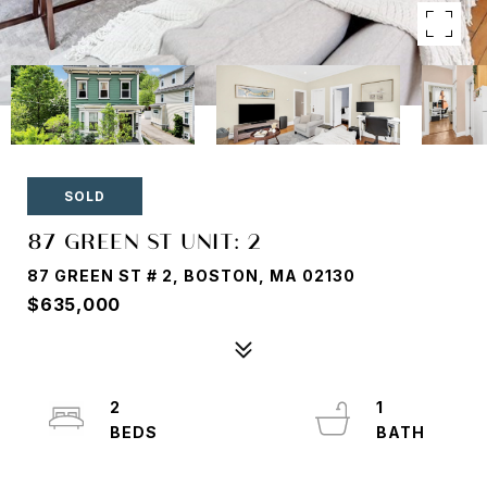
SOLD
87 GREEN ST UNIT: 2
87 GREEN ST # 2, BOSTON, MA 02130
$635,000
2
1