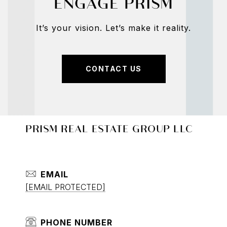
ENGAGE PRISM
It’s your vision. Let’s make it reality.
CONTACT US
PRISM REAL ESTATE GROUP LLC
EMAIL
[EMAIL PROTECTED]
PHONE NUMBER