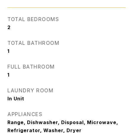
TOTAL BEDROOMS
2
TOTAL BATHROOM
1
FULL BATHROOM
1
LAUNDRY ROOM
In Unit
APPLIANCES
Range, Dishwasher, Disposal, Microwave,
Refrigerator, Washer, Dryer