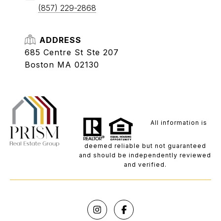
(857) 229-2868
ADDRESS
685 Centre St Ste 207
Boston MA 02130
All information is
deemed reliable but not guaranteed
and should be independently reviewed
and verified.