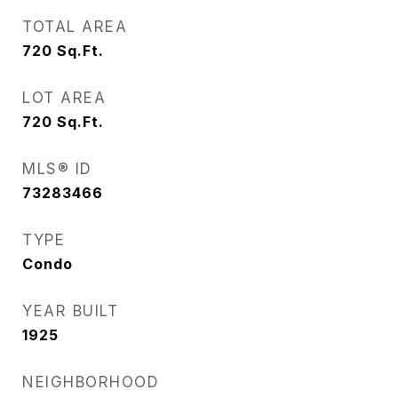
TOTAL AREA
720
Sq.Ft.
LOT AREA
720
Sq.Ft.
MLS® ID
73283466
TYPE
Condo
YEAR BUILT
1925
NEIGHBORHOOD