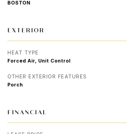
BOSTON
EXTERIOR
HEAT TYPE
Forced Air, Unit Control
OTHER EXTERIOR FEATURES
Porch
FINANCIAL