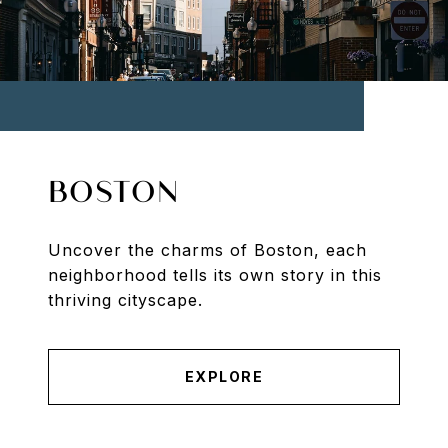
BOSTON
Uncover the charms of Boston, each
neighborhood tells its own story in this
thriving cityscape.
EXPLORE