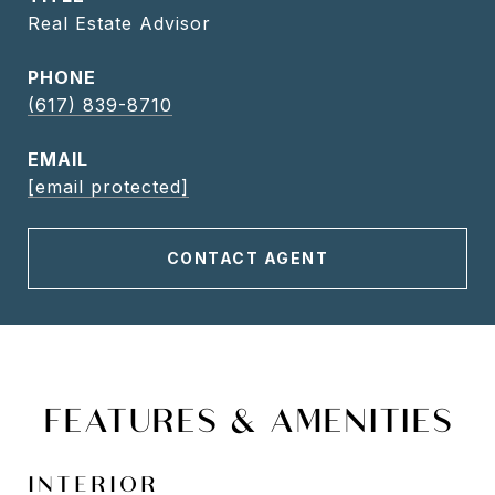
Real Estate Advisor
PHONE
(617) 839-8710
EMAIL
[email protected]
CONTACT AGENT
FEATURES & AMENITIES
INTERIOR