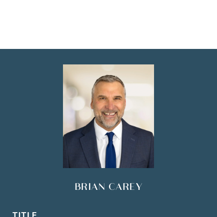
BRIAN CAREY
TITLE