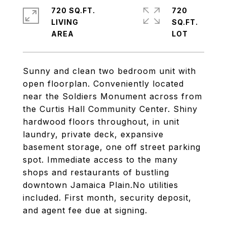
720 SQ.FT.
720
LIVING
SQ.FT.
Sunny and clean two bedroom unit with
open floorplan. Conveniently located
near the Soldiers Monument across from
the Curtis Hall Community Center. Shiny
hardwood floors throughout, in unit
laundry, private deck, expansive
basement storage, one off street parking
spot. Immediate access to the many
shops and restaurants of bustling
downtown Jamaica Plain.No utilities
included. First month, security deposit,
and agent fee due at signing.