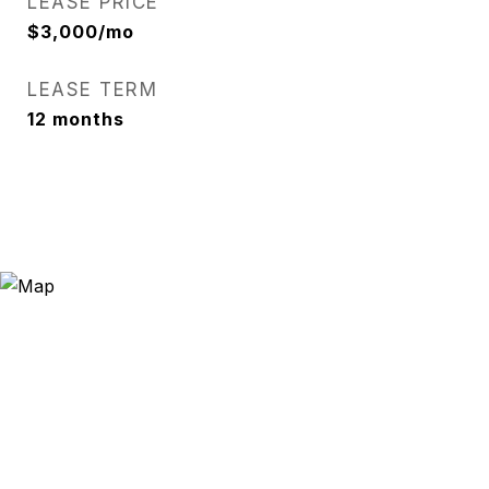
LEASE PRICE
$3,000/mo
LEASE TERM
12 months