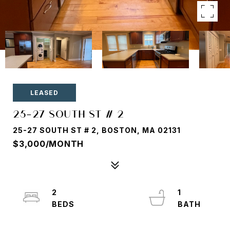
LEASED
25-27 SOUTH ST # 2
25-27 SOUTH ST # 2, BOSTON, MA 02131
$3,000/MONTH
2
1