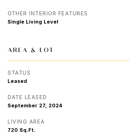
OTHER INTERIOR FEATURES
Single Living Level
AREA & LOT
STATUS
Leased
DATE LEASED
September 27, 2024
LIVING AREA
720
Sq.Ft.