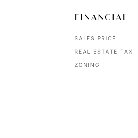
FINANCIAL
SALES PRICE
REAL ESTATE TAX
ZONING