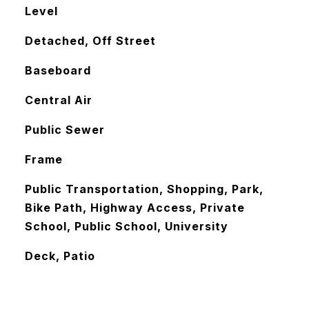
Level
Detached, Off Street
Baseboard
Central Air
Public Sewer
Frame
Public Transportation, Shopping, Park,
Bike Path, Highway Access, Private
School, Public School, University
Deck, Patio