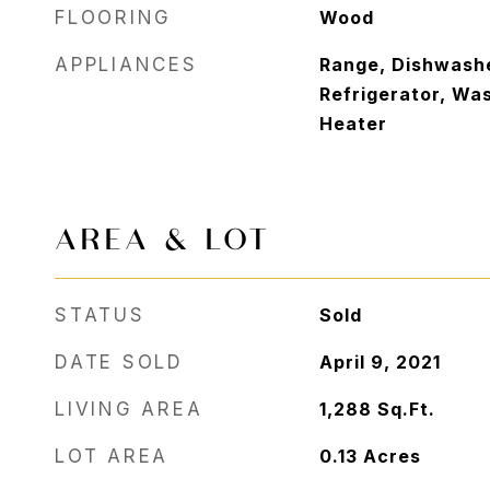
FLOORING
Wood
APPLIANCES
Range, Dishwashe
Refrigerator, Wa
Heater
AREA & LOT
STATUS
Sold
DATE SOLD
April 9, 2021
LIVING AREA
1,288
Sq.Ft.
LOT AREA
0.13
Acres