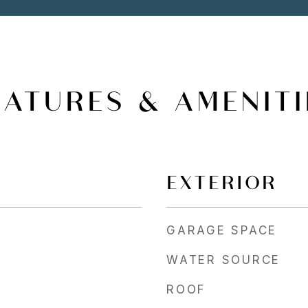
EATURES & AMENITI
EXTERIOR
GARAGE SPACE
WATER SOURCE
ROOF