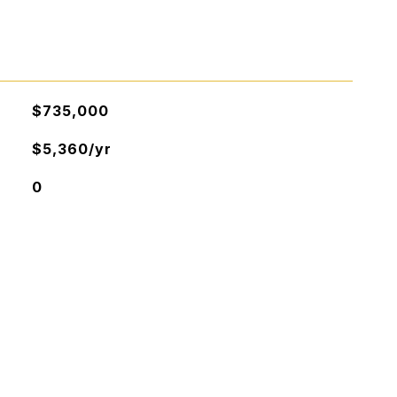
$735,000
$5,360/yr
0