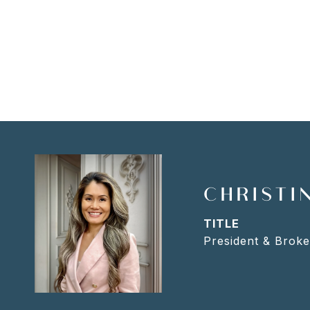
CHRISTIN
TITLE
President & Broke