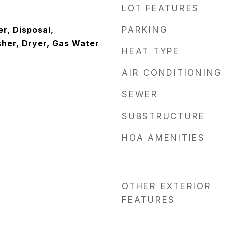
LOT FEATURES
r, Disposal,
PARKING
sher, Dryer, Gas Water
HEAT TYPE
AIR CONDITIONING
SEWER
SUBSTRUCTURE
HOA AMENITIES
OTHER EXTERIOR
FEATURES