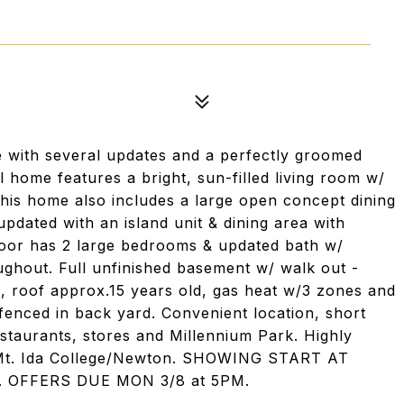
 with several updates and a perfectly groomed
 home features a bright, sun-filled living room w/
his home also includes a large open concept dining
pdated with an island unit & dining area with
 floor has 2 large bedrooms & updated bath w/
ughout. Full unfinished basement w/ walk out -
c, roof approx.15 years old, gas heat w/3 zones and
 fenced in back yard. Convenient location, short
estaurants, stores and Millennium Park. Highly
o Mt. Ida College/Newton. SHOWING START AT
. OFFERS DUE MON 3/8 at 5PM.