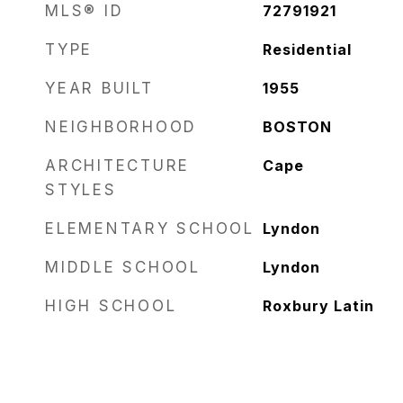
MLS® ID
72791921
TYPE
Residential
YEAR BUILT
1955
NEIGHBORHOOD
BOSTON
ARCHITECTURE
Cape
STYLES
ELEMENTARY SCHOOL
Lyndon
MIDDLE SCHOOL
Lyndon
HIGH SCHOOL
Roxbury Latin