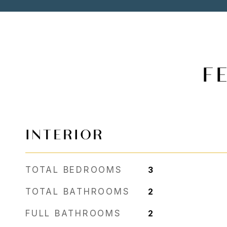
F
INTERIOR
TOTAL BEDROOMS
3
TOTAL BATHROOMS
2
FULL BATHROOMS
2