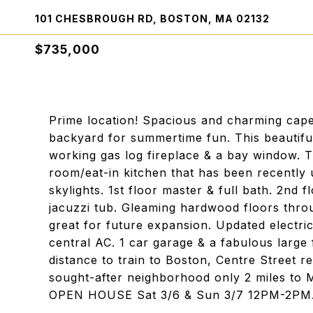
101 CHESBROUGH RD, BOSTON, MA 02132
$735,000
Prime location! Spacious and charming cape
backyard for summertime fun. This beautiful
working gas log fireplace & a bay window. T
room/eat-in kitchen that has been recently u
skylights. 1st floor master & full bath. 2nd
jacuzzi tub. Gleaming hardwood floors thro
great for future expansion. Updated electri
central AC. 1 car garage & a fabulous large
distance to train to Boston, Centre Street r
sought-after neighborhood only 2 miles t
OPEN HOUSE Sat 3/6 & Sun 3/7 12PM-2PM