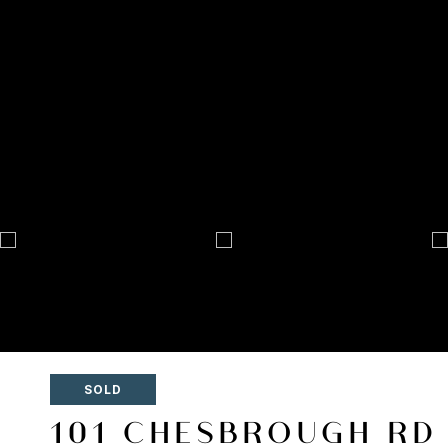
SOLD
101 CHESBROUGH RD