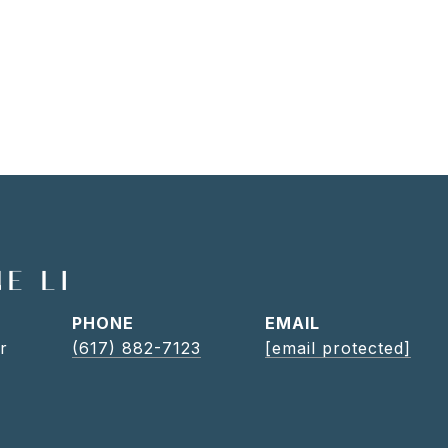
E LI
PHONE
EMAIL
r
(617) 882-7123
[email protected]