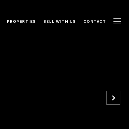
PROPERTIES
SELL WITH US
CONTACT