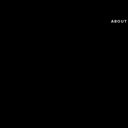
ABOUT