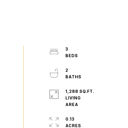
3
2
1,288 SQ.FT.
LIVING
0.13
ACRES