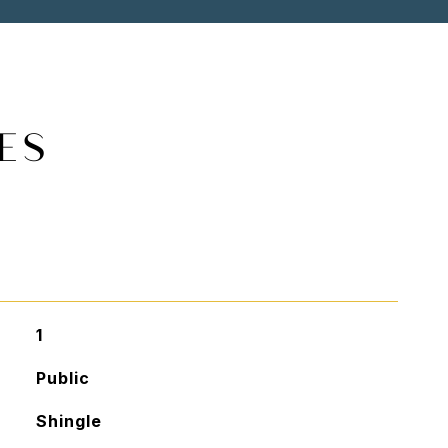
ES
1
Public
Shingle