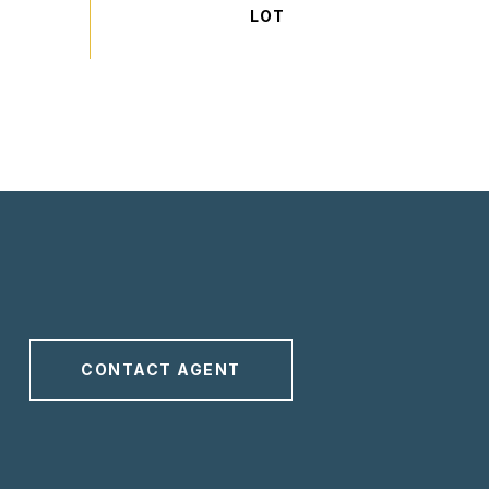
CONTACT AGENT