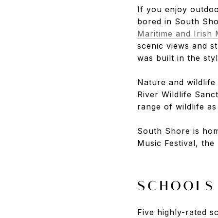
If you enjoy outdoo
bored in South Sh
Maritime and Iris
scenic views and st
was built in the sty
Nature and wildlife
River Wildlife Sanc
range of wildlife a
South Shore is hom
Music Festival, th
SCHOOLS
Five highly-rated 