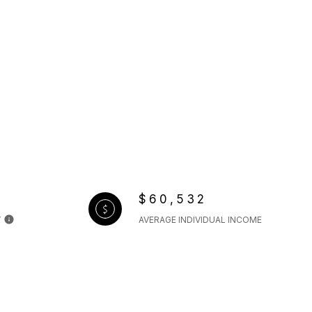
$60,532
Y
AVERAGE INDIVIDUAL INCOME