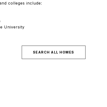
and colleges include:
e
e University
SEARCH ALL HOMES