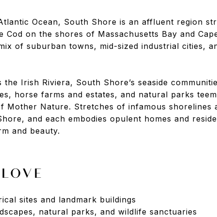
Atlantic Ocean, South Shore is an affluent region st
 Cod on the shores of Massachusetts Bay and Cape
ix of suburban towns, mid-sized industrial cities, a
the Irish Riviera, South Shore’s seaside communiti
aces, horse farms and estates, and natural parks teem
of Mother Nature. Stretches of infamous shorelines 
hore, and each embodies opulent homes and resident
rm and beauty.
 LOVE
orical sites and landmark buildings
dscapes, natural parks, and wildlife sanctuaries