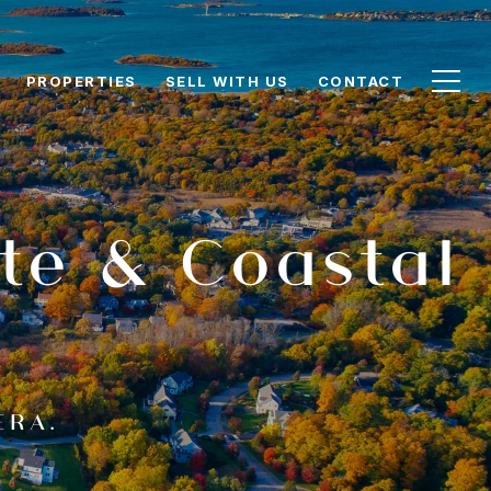
PROPERTIES
SELL WITH US
CONTACT
te & Coastal
ERA.