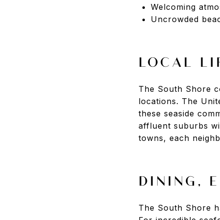
Welcoming atmo
Uncrowded bea
LOCAL LI
The South Shore co
locations. The Uni
these seaside comm
affluent suburbs w
towns, each neighb
DINING, 
The South Shore has
For incredible seaf