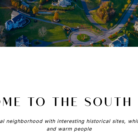
ME TO THE SOUTH
l neighborhood with interesting historical sites, wh
and warm people