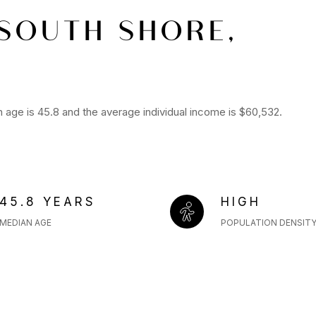
SOUTH SHORE,
age is 45.8 and the average individual income is $60,532.
45.8 YEARS
HIGH
MEDIAN AGE
POPULATION DENSIT