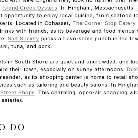
d
Island Creek Oysters
. In Hingham, Massachusetts,
t opportunity to enjoy local cuisine, from seafood t
erts. Located in Cohasset,
The Corner Stop Eatery
drinks with friends, as its beverage and food menus 
re.
Salt Society
packs a flavorsome punch in the tow
ushi, tuna, and pork.
ts in South Shore are quiet and uncrowded, and loc
ire their town, especially on sunny afternoons.
Dux
 meander, as its shopping center is home to retail sh
vices such as tailoring and beauty salons. In Hingha
Street Shops
. This charming, open-air shopping vill
eateries.
O DO