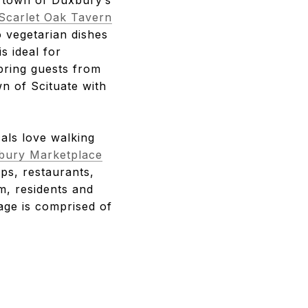
Scarlet Oak Tavern
o vegetarian dishes
is ideal for
bring guests from
n of Scituate with
als love walking
bury Marketplace
ops, restaurants,
m, residents and
age is comprised of