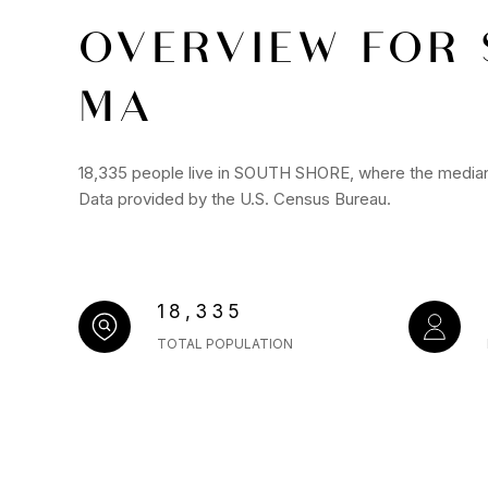
OVERVIEW FOR 
MA
18,335 people live in SOUTH SHORE, where the median 
Data provided by the U.S. Census Bureau.
18,335
TOTAL POPULATION