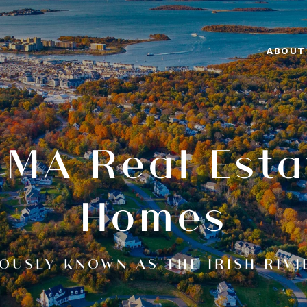
ABOUT
 MA Real Esta
Homes
OUSLY KNOWN AS THE IRISH RIVI