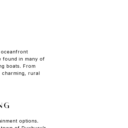
f oceanfront
e found in many of
ing boats. From
 charming, rural
NG
ainment options.
e town of Duxbury’s