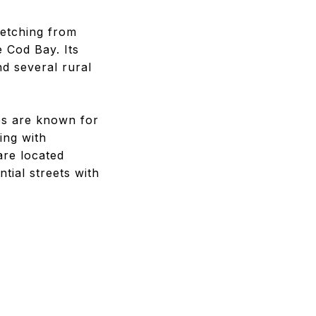
retching from
 Cod Bay. Its
nd several rural
es are known for
ing with
are located
ial streets with