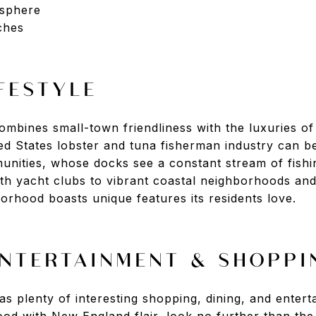
sphere
ches
FESTYLE
mbines small-town friendliness with the luxuries o
ted States lobster and tuna fisherman industry can b
unities, whose docks see a constant stream of fish
ith yacht clubs to vibrant coastal neighborhoods and
orhood boasts unique features its residents love.
ENTERTAINMENT & SHOPPI
 plenty of interesting shopping, dining, and entert
ood with New England flair, look no further than th