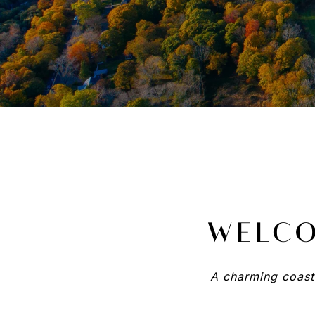
WELCO
A charming coasta