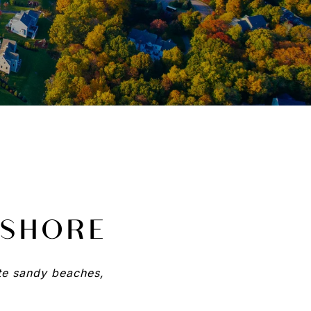
 SHORE
ite sandy beaches,