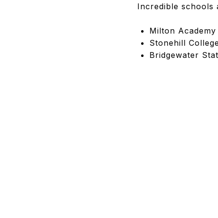
Incredible schools 
Milton Academy
Stonehill Colleg
Bridgewater Stat