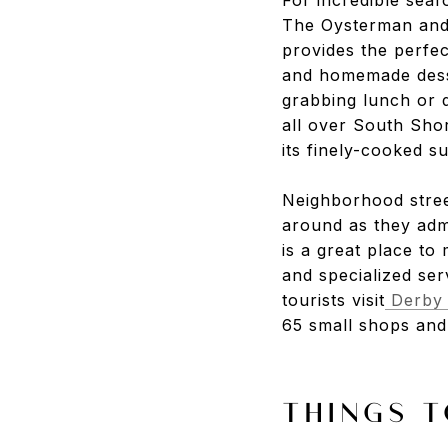
The Oysterman
an
provides the perfec
and homemade dess
grabbing lunch or 
all over South Sho
its finely-cooked s
Neighborhood stree
around as they adm
is a great place to
and specialized ser
tourists visit
Derby 
65 small shops and 
THINGS T