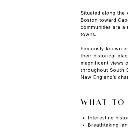
Situated along the 
Boston toward Cape
communities are a m
towns.
Famously known as 
their historical pl
magnificent views 
throughout South S
New England’s cha
WHAT TO
Interesting hist
Breathtaking lan