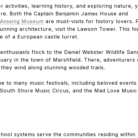
r activities, learning history, and exploring nature,
ore. Both the Captain Benjamin James House and
h Mossing Museum
are must-visits for history lovers. 
unning architecture, visit the Lawson Tower. This hi
le of a European castle turret.
 enthusiasts flock to the Daniel Webster Wildlife Sa
tuary in the town of Marshfield. There, adventurers
s they wind along stunning wooded trails.
e to many music festivals, including beloved events
e South Shore Music Circus, and the Mad Love Music 
school systems serve the communities residing within