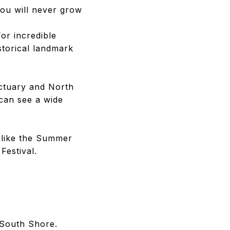
 you will never grow
For incredible
storical landmark
nctuary and North
 can see a wide
 like the Summer
Festival.
 South Shore.