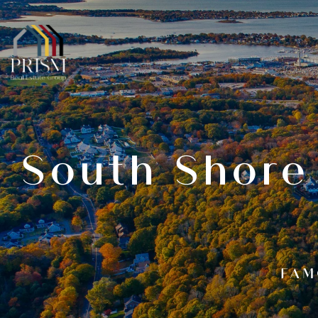
South Shore
FAM