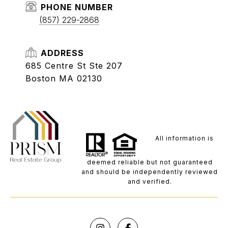
PHONE NUMBER
(857) 229-2868
ADDRESS
685 Centre St Ste 207
Boston MA 02130
All information is
deemed reliable but not guaranteed
and should be independently reviewed
and verified.