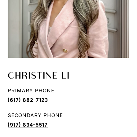
CHRISTINE LI
PRIMARY PHONE
(617) 882-7123
SECONDARY PHONE
(917) 834-5517