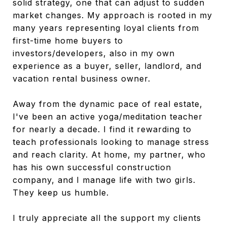
solid strategy, one that can adjust to sudden
market changes.
My approach is rooted in my
many years representing loyal clients from
first-time home buyers to
investors/developers, also in my own
experience as a buyer, seller, landlord, and
vacation rental business owner.
Away from the dynamic pace of real estate,
I've been an active yoga/meditation teacher
for nearly a decade. I find it rewarding to
teach professionals looking to manage stress
and reach clarity. At home, my partner, who
has his own successful construction
company, and I manage life with two girls.
They keep us humble.
I truly appreciate all the support my clients