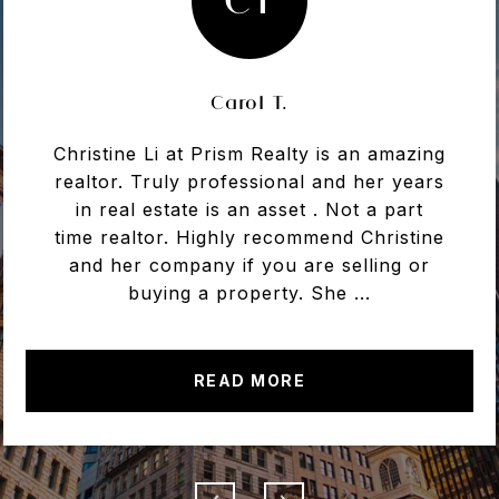
Carol T.
Christine Li at Prism Realty is an amazing
realtor. Truly professional and her years
in real estate is an asset . Not a part
time realtor. Highly recommend Christine
and her company if you are selling or
buying a property. She ...
READ MORE