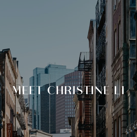
MEET CHRISTINE LI