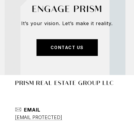
ENGAGE PRISM
It’s your vision. Let’s make it reality.
CONTACT US
PRISM REAL ESTATE GROUP LLC
EMAIL
[EMAIL PROTECTED]