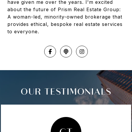
have given me over the years. I'm excited
about the future of Prism Real Estate Group:
A woman-led, minority-owned brokerage that
provides ethical, bespoke real estate services
to everyone.
OUR TESTIMONIALS
CT