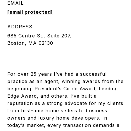
EMAIL
[email protected]
ADDRESS
685 Centre St., Suite 207,
Boston, MA 02130
For over 25 years I’ve had a successful
practice as an agent, winning awards from the
beginning: President’s Circle Award, Leading
Edge Award, and others. I’ve built a
reputation as a strong advocate for my clients
from first-time home sellers to business
owners and luxury home developers. In
today’s market, every transaction demands a